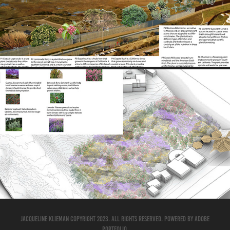
2025
AXON MODEL 1
2025
Jacqueline Klieman Copyright 2023. All Rights Reserved. Powered by
Adobe
Portfolio
.