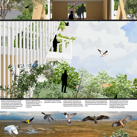
VIEW 4
2025
RESEARCH