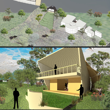
HYBRID EXPLORATION
2025
VIEW 1
2025