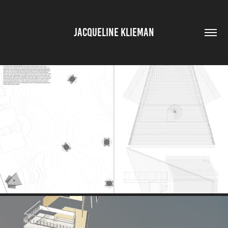
JACQUELINE KLIEMAN
SITE AND GROUND PLAN
2025