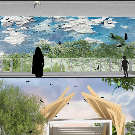
VIEW 2
2025
VIEW 3
2025