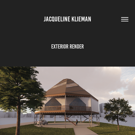
JACQUELINE KLIEMAN
Exterior Render