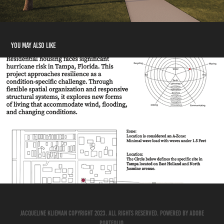
You may also like
Research
2026
Jacqueline Klieman Copyright 2023. All Rights Reserved. Powered by
Adobe
Portfolio
.