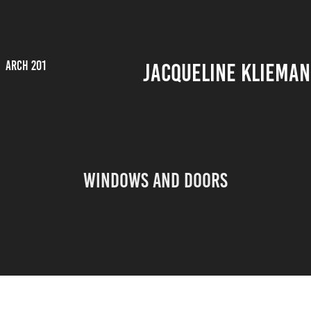
ARCH 201
JACQUELINE KLIEMAN
Windows and Doors