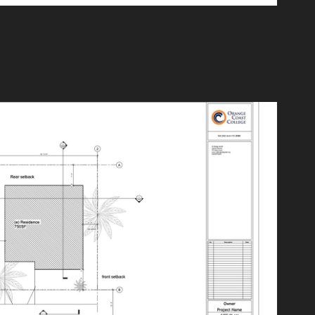
Site Plan
2024