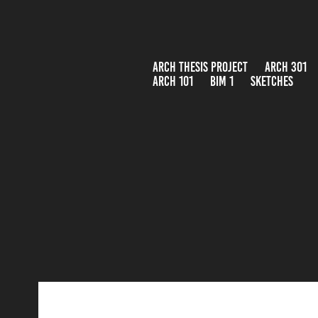
ARCH THESIS PROJECT
ARCH 301
ARCH 101
BIM 1
SKETCHES