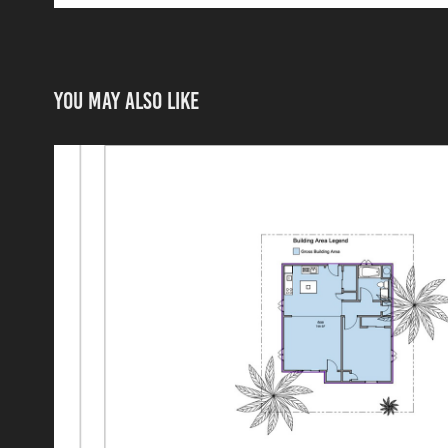
You may also like
Area Plan
2024