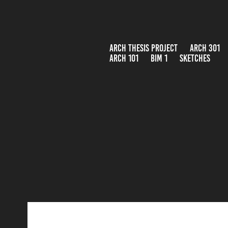
ARCH THESIS PROJECT
ARCH 301
ARCH 101
BIM 1
SKETCHES