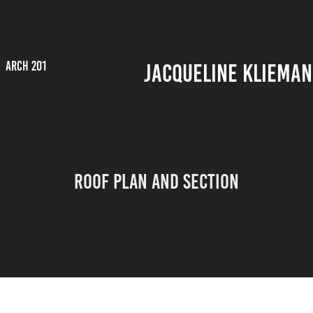
ARCH 201
JACQUELINE KLIEMAN
Roof Plan and Section