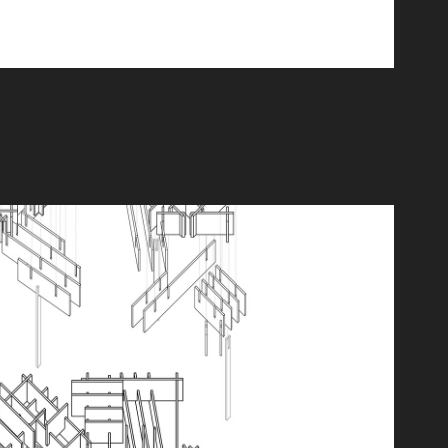
Hybrid Exploration
2025