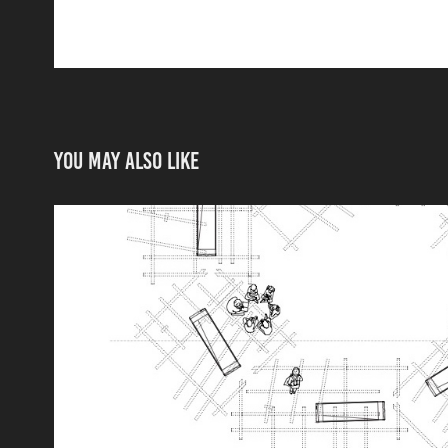
You may also like
Ground Plan and Secti
2025