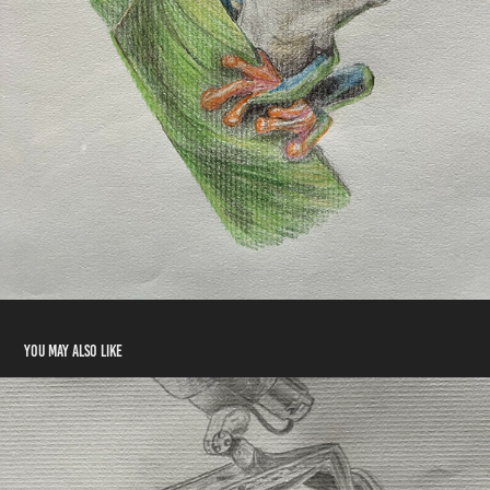
You may also like