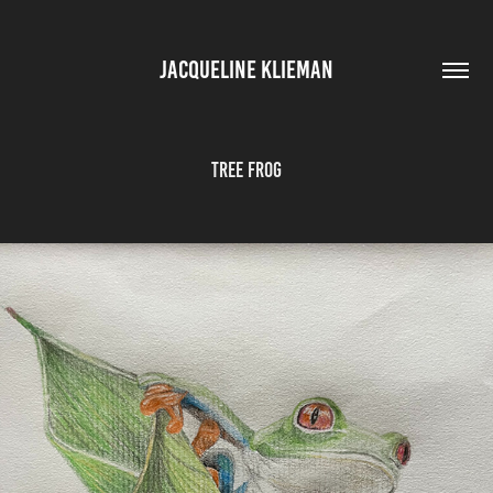
JACQUELINE KLIEMAN
Tree Frog