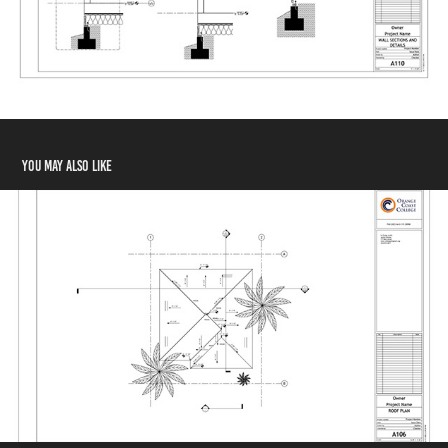
You may also like
Roof Plan
2024