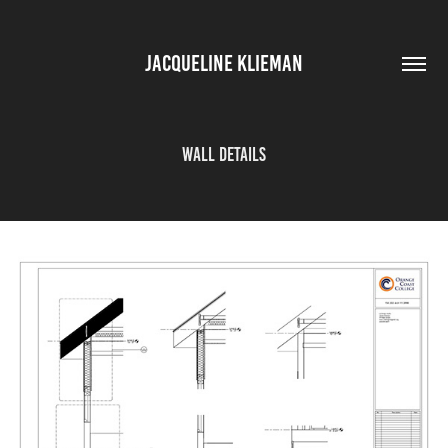
JACQUELINE KLIEMAN
Wall Details